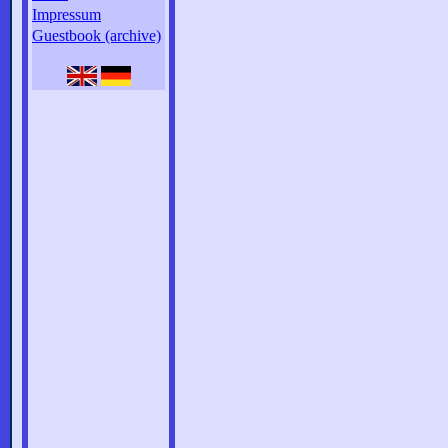
Impressum
Guestbook (archive)