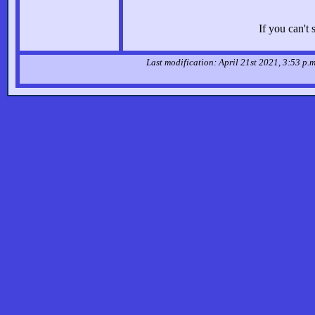
If you can't 
Last modification: April 21st 2021, 3:53 p.