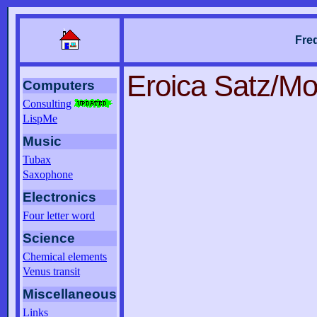
Fre
Eroica Satz/M
Computers
Consulting
LispMe
Music
Tubax
Saxophone
Electronics
Four letter word
Science
Chemical elements
Venus transit
Miscellaneous
Links